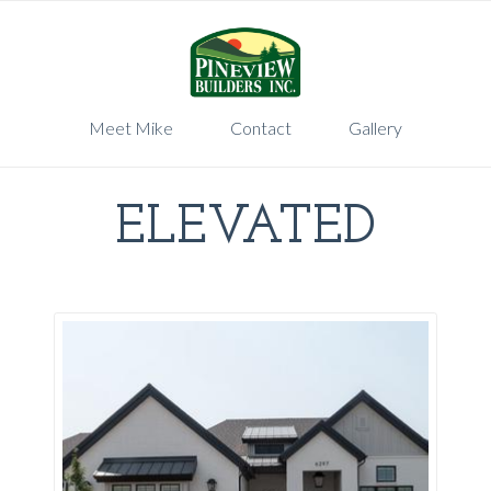
Meet Mike
Contact
Gallery
ELEVATED