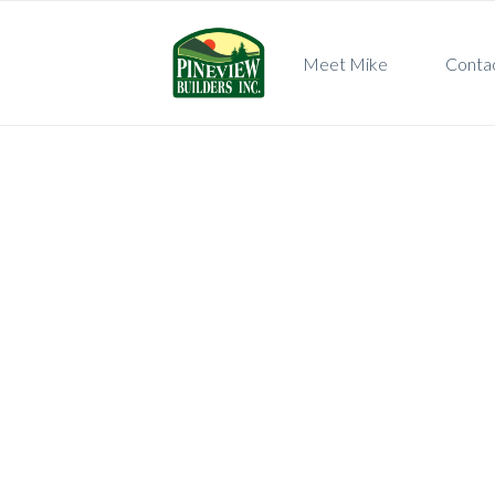
Meet Mike
Conta