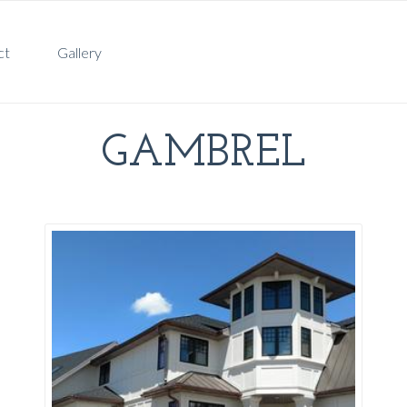
ct
Gallery
GAMBREL